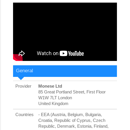
General
Provider
Monese Ltd
85 Great Portland Street, First Floor
W1W 7LT London
United Kingdom
Countries
- EEA (Austria, Belgium, Bulgaria,
Croatia, Republic of Cyprus, Czech
Republic, Denmark, Estonia, Finland,