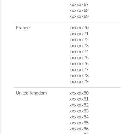
xxxxxx67
xxxxxx68
xxxxxx69
France
xxxxxx70
xxxxxx71
xxxxxx72
xxxxxx73
xxxxxx74
xxxxxx75
xxxxxx76
xxxxxx77
xxxxxx78
xxxxxx79
United Kingdom
xxxxxx80
xxxxxx81
xxxxxx82
xxxxxx83
xxxxxx84
xxxxxx85
xxxxxx86