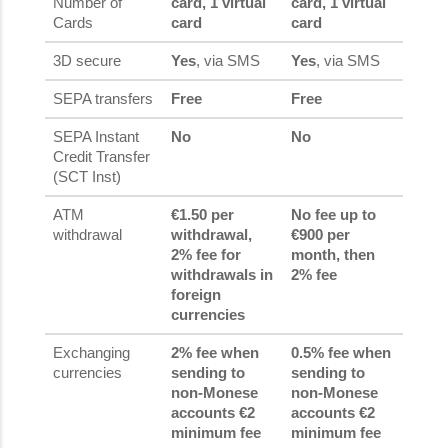
Number of
card, 1 virtual
card, 1 virtual
Cards
card
card
3D secure
Yes
, via SMS
Yes
, via SMS
SEPA transfers
Free
Free
SEPA Instant
No
No
Credit Transfer
(SCT Inst)
ATM
€1.50 per
No fee up to
withdrawal
withdrawal,
€900 per
2% fee for
month, then
withdrawals in
2% fee
foreign
currencies
Exchanging
2% fee when
0.5% fee when
currencies
sending to
sending to
non-Monese
non-Monese
accounts €2
accounts €2
minimum fee
minimum fee