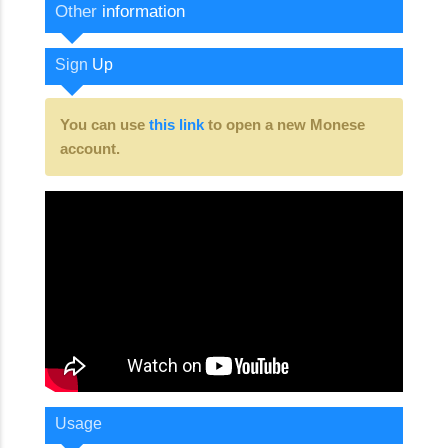
Other
information
Sign
Up
You can use
this link
to open a new Monese
account.
Usage