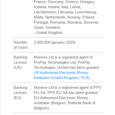
France, Germany, Greece, Hungary,
Iceland, Ireland, Italy, Latvia,
Liechtenstein, Lithuania, Luxembourg,
Malta, Netherlands, Norway, Poland,
Portugal, Romania, Slovakia, Slovenia,
Spain, Sweden)
- United Kingdom
Number
2,000,000 (january 2020)
of Users
Banking
Monese Ltd is a registered agent of
License
PrePay Technologies Ltd. PrePay
(UK)
Technologies Limited has been granted
UK Authorised Electronic Money
Institution (United Kingdom, FCA)
.
Banking
Monese Ltd is a registered agent of PPS
License
EU SA. PPS EU SA has been granted
(EU)
EU Authorised Electronic Money
Institution (Belgium, National Bank of
Belgium).