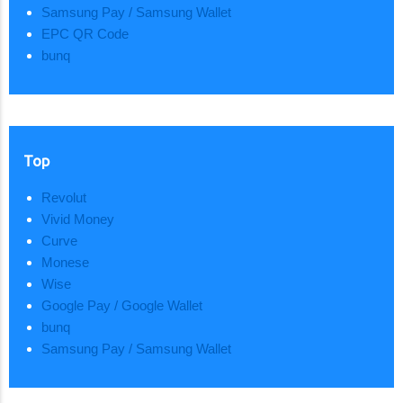
Samsung Pay / Samsung Wallet
EPC QR Code
bunq
Top
Revolut
Vivid Money
Curve
Monese
Wise
Google Pay / Google Wallet
bunq
Samsung Pay / Samsung Wallet