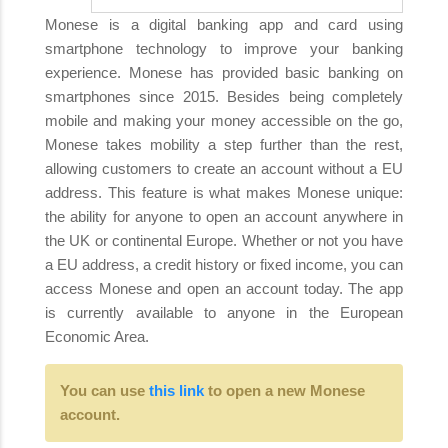
Monese is a digital banking app and card using
smartphone technology to improve your banking
experience. Monese has provided basic banking on
smartphones since 2015. Besides being completely
mobile and making your money accessible on the go,
Monese takes mobility a step further than the rest,
allowing customers to create an account without a EU
address. This feature is what makes Monese unique:
the ability for anyone to open an account anywhere in
the UK or continental Europe. Whether or not you have
a EU address, a credit history or fixed income, you can
access Monese and open an account today. The app
is currently available to anyone in the European
Economic Area.
You can use
this link
to open a new Monese
account.