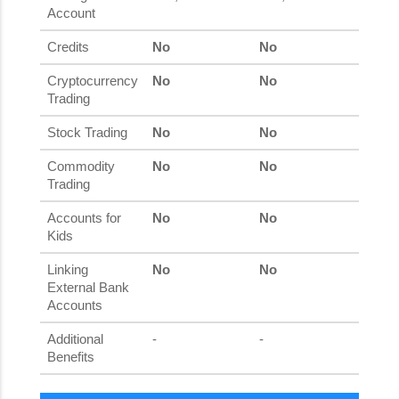
Account
Credits
No
No
Cryptocurrency
No
No
Trading
Stock Trading
No
No
Commodity
No
No
Trading
Accounts for
No
No
Kids
Linking
No
No
External Bank
Accounts
Additional
-
-
Benefits