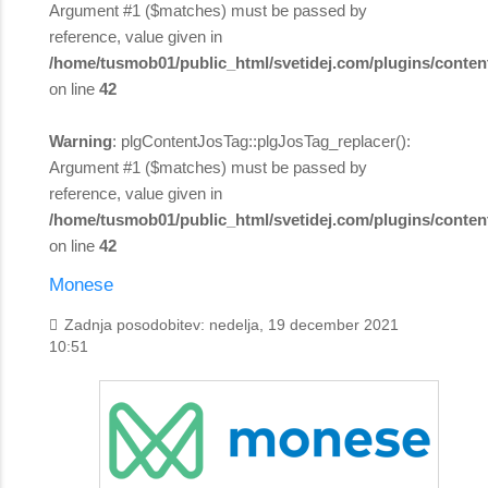
Argument #1 ($matches) must be passed by
reference, value given in
/home/tusmob01/public_html/svetidej.com/plugins/content
on line
42
Warning
: plgContentJosTag::plgJosTag_replacer():
Argument #1 ($matches) must be passed by
reference, value given in
/home/tusmob01/public_html/svetidej.com/plugins/content
on line
42
Monese
Zadnja posodobitev: nedelja, 19 december 2021
10:51