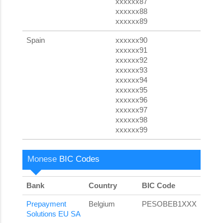
xxxxxx87
xxxxxx88
xxxxxx89
Spain
xxxxxx90
xxxxxx91
xxxxxx92
xxxxxx93
xxxxxx94
xxxxxx95
xxxxxx96
xxxxxx97
xxxxxx98
xxxxxx99
Monese
BIC Codes
Bank
Country
BIC Code
Prepayment
Belgium
PESOBEB1XXX
Solutions EU SA