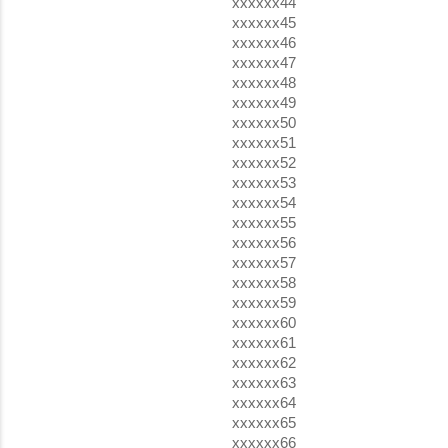
xxxxxx44
xxxxxx45
xxxxxx46
xxxxxx47
xxxxxx48
xxxxxx49
xxxxxx50
xxxxxx51
xxxxxx52
xxxxxx53
xxxxxx54
xxxxxx55
xxxxxx56
xxxxxx57
xxxxxx58
xxxxxx59
xxxxxx60
xxxxxx61
xxxxxx62
xxxxxx63
xxxxxx64
xxxxxx65
xxxxxx66