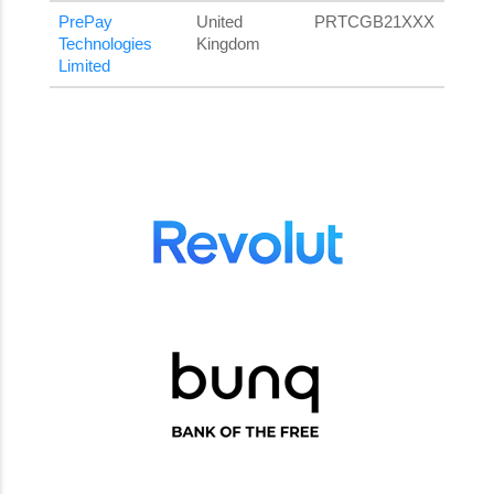
PrePay
United
PRTCGB21XXX
Technologies
Kingdom
Limited