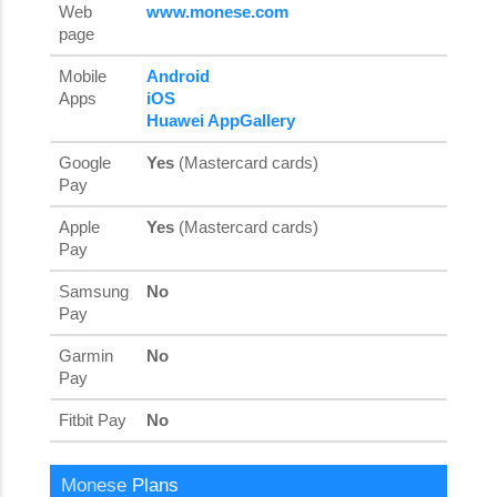
Web
www.monese.com
page
Mobile
Android
Apps
iOS
Huawei AppGallery
Google
Yes
(Mastercard cards)
Pay
Apple
Yes
(Mastercard cards)
Pay
Samsung
No
Pay
Garmin
No
Pay
Fitbit Pay
No
Monese
Plans