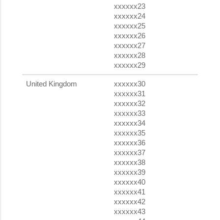
xxxxxx23
xxxxxx24
xxxxxx25
xxxxxx26
xxxxxx27
xxxxxx28
xxxxxx29
United Kingdom
xxxxxx30
xxxxxx31
xxxxxx32
xxxxxx33
xxxxxx34
xxxxxx35
xxxxxx36
xxxxxx37
xxxxxx38
xxxxxx39
xxxxxx40
xxxxxx41
xxxxxx42
xxxxxx43