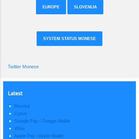
EUROPE
SLOVENIJA
SYSTEM STATUS MONESE
Twitter Monese
Latest
Revolut
Curve
Google Pay / Google Wallet
Wise
Apple Pay / Apple Wallet