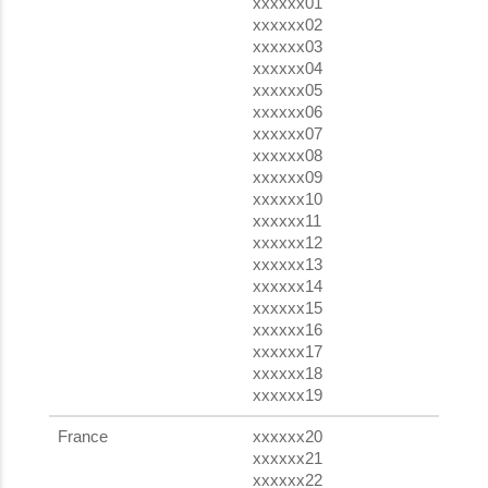
xxxxxx01
xxxxxx02
xxxxxx03
xxxxxx04
xxxxxx05
xxxxxx06
xxxxxx07
xxxxxx08
xxxxxx09
xxxxxx10
xxxxxx11
xxxxxx12
xxxxxx13
xxxxxx14
xxxxxx15
xxxxxx16
xxxxxx17
xxxxxx18
xxxxxx19
France
xxxxxx20
xxxxxx21
xxxxxx22