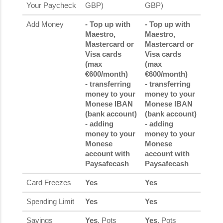
Your Paycheck
GBP)
GBP)
Add Money
- Top up with
- Top up with
Maestro,
Maestro,
Mastercard or
Mastercard or
Visa cards
Visa cards
(max
(max
€600/month)
€600/month)
- transferring
- transferring
money to your
money to your
Monese IBAN
Monese IBAN
(bank account)
(bank account)
- adding
- adding
money to your
money to your
Monese
Monese
account with
account with
Paysafecash
Paysafecash
Card Freezes
Yes
Yes
Spending Limit
Yes
Yes
Savings
Yes
, Pots
Yes
, Pots