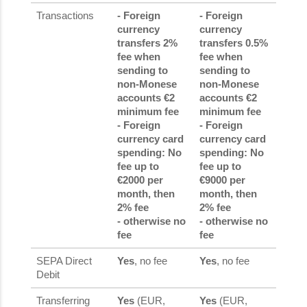
Transactions
- Foreign
- Foreign
currency
currency
transfers 2%
transfers 0.5%
fee when
fee when
sending to
sending to
non-Monese
non-Monese
accounts €2
accounts €2
minimum fee
minimum fee
- Foreign
- Foreign
currency card
currency card
spending: No
spending: No
fee up to
fee up to
€2000 per
€9000 per
month, then
month, then
2% fee
2% fee
- otherwise no
- otherwise no
fee
fee
SEPA Direct
Yes
, no fee
Yes
, no fee
Debit
Transferring
Yes
(EUR,
Yes
(EUR,