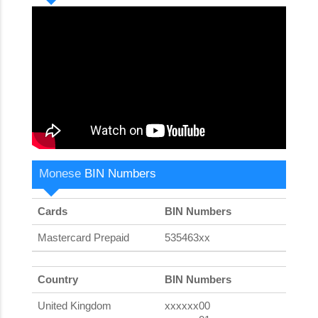
Monese
BIN Numbers
Cards
BIN Numbers
Mastercard Prepaid
535463xx
Country
BIN Numbers
United Kingdom
xxxxxx00