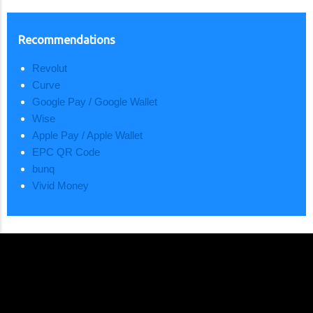
Recommendations
Revolut
Curve
Google Pay / Google Wallet
Wise
Apple Pay / Apple Wallet
EPC QR Code
bunq
Vivid Money