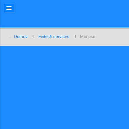
Domov
Fintech services
Monese