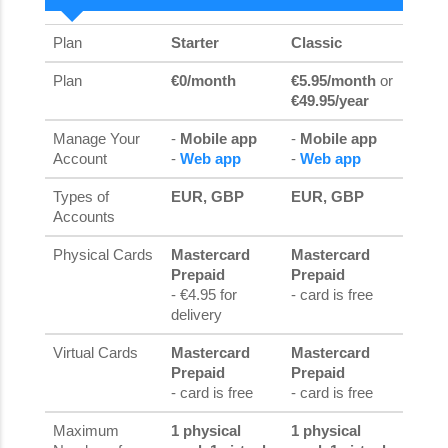
Plan
Starter
Classic
Plan
€0/month
€5.95/month
or
€49.95/year
Manage Your
-
Mobile app
-
Mobile app
Account
-
Web app
-
Web app
Types of
EUR, GBP
EUR, GBP
Accounts
Physical Cards
Mastercard
Mastercard
Prepaid
Prepaid
- €4.95 for
- card is free
delivery
Virtual Cards
Mastercard
Mastercard
Prepaid
Prepaid
- card is free
- card is free
Maximum
1 physical
1 physical