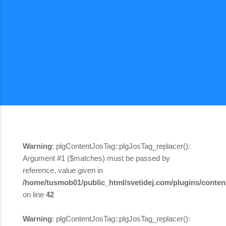
Warning
: plgContentJosTag::plgJosTag_replacer():
Argument #1 ($matches) must be passed by
reference, value given in
/home/tusmob01/public_html/svetidej.com/plugins/content
on line
42
Warning
: plgContentJosTag::plgJosTag_replacer():