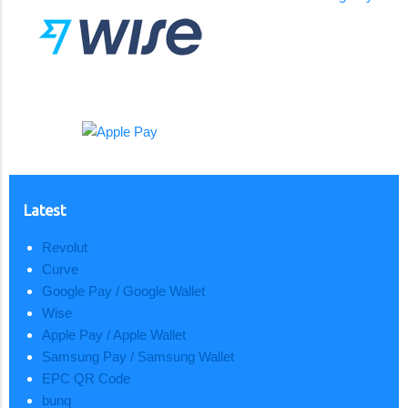
Latest
Revolut
Curve
Google Pay / Google Wallet
Wise
Apple Pay / Apple Wallet
Samsung Pay / Samsung Wallet
EPC QR Code
bunq