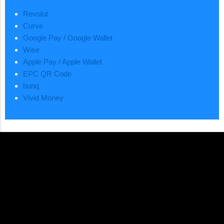
Revolut
Curve
Google Pay / Google Wallet
Wise
Apple Pay / Apple Wallet
EPC QR Code
bunq
Vivid Money