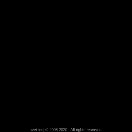
svet idej © 2008-2020 - All rights reserved.