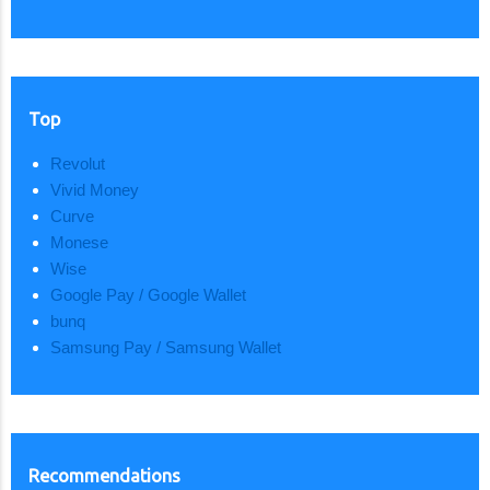
Top
Revolut
Vivid Money
Curve
Monese
Wise
Google Pay / Google Wallet
bunq
Samsung Pay / Samsung Wallet
Recommendations