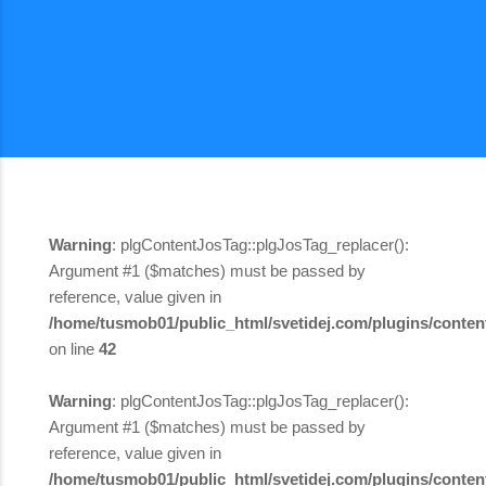
Warning
: plgContentJosTag::plgJosTag_replacer():
Argument #1 ($matches) must be passed by
reference, value given in
/home/tusmob01/public_html/svetidej.com/plugins/content
on line
42
Warning
: plgContentJosTag::plgJosTag_replacer():
Argument #1 ($matches) must be passed by
reference, value given in
/home/tusmob01/public_html/svetidej.com/plugins/content