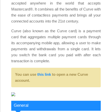
accepted anywhere in the world that accepts
Mastercard®. It combines all the benefits of Curve with
the ease of contactless payments and brings all your
connected accounts into the 21st century.
Curve (also known as the Curve card) is a payment
card that aggregates multiple payment cards through
its accompanying mobile app, allowing a user to make
payments and withdrawals from a single card. It lets
you switch the bank card you paid with after each
transaction is complete.
You can use
this link
to open a new Curve
account.
General