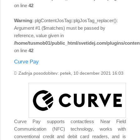
on line
42
Warning
: plgContentJosTag::plgJosTag_replacer():
Argument #1 ($matches) must be passed by
reference, value given in
/home/tusmob01/public_html/svetidej.com/plugins/content
on line
42
Curve Pay
Zadnja posodobitev: petek, 10 december 2021 16:03
Curve Pay supports contactless Near Field
Communication (NFC) technology, works with
conventional credit and debit card readers, and is