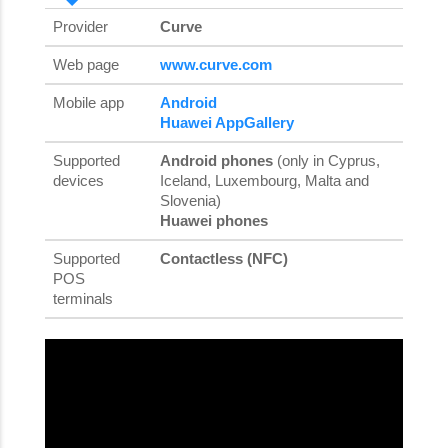
Provider
Curve
Web page
www.curve.com
Mobile app
Android
Huawei AppGallery
Supported
Android phones
(only in Cyprus,
devices
Iceland, Luxembourg, Malta and
Slovenia)
Huawei phones
Supported
Contactless (NFC)
POS
terminals